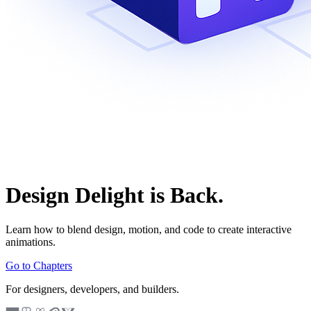
Design Delight is Back.
Learn how to blend design, motion, and code to create interactive
animations.
Go to Chapters
For designers, developers, and builders.