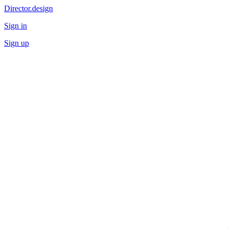
Director.design
Sign in
Sign up