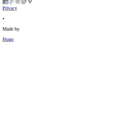
Privacy
•
Made by
Hugo