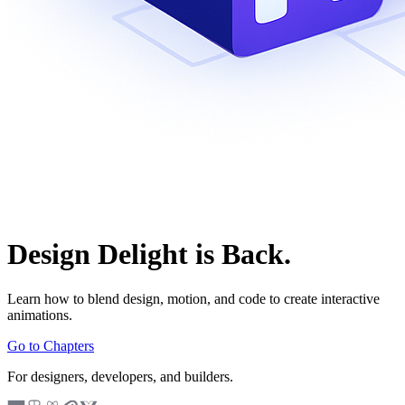
Design Delight is Back.
Learn how to blend design, motion, and code to create interactive
animations.
Go to Chapters
For designers, developers, and builders.