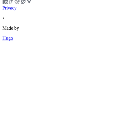
Privacy
•
Made by
Hugo