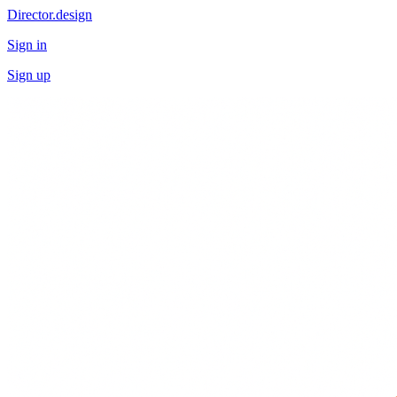
Director.design
Sign in
Sign up